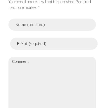
Your email address will not be published. Required
fields are marked *