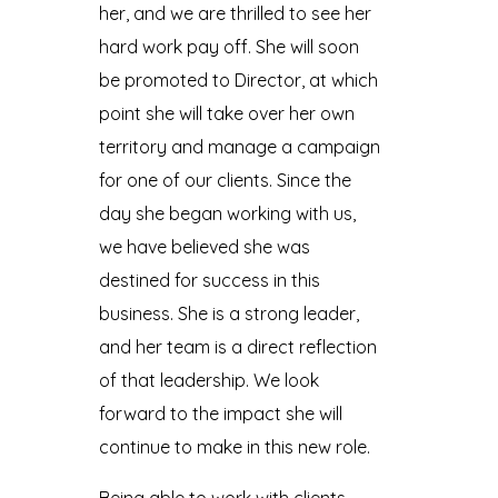
her, and we are thrilled to see her
hard work pay off. She will soon
be promoted to Director, at which
point she will take over her own
territory and manage a campaign
for one of our clients. Since the
day she began working with us,
we have believed she was
destined for success in this
business. She is a strong leader,
and her team is a direct reflection
of that leadership. We look
forward to the impact she will
continue to make in this new role.