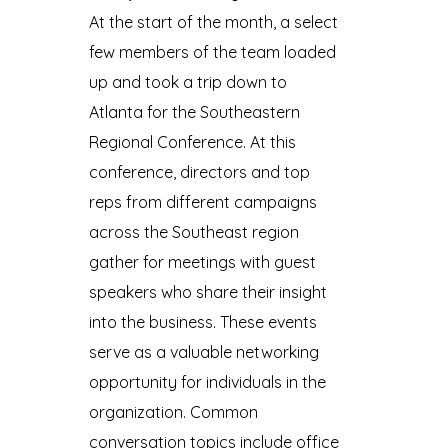
At the start of the month, a select
few members of the team loaded
up and took a trip down to
Atlanta for the Southeastern
Regional Conference. At this
conference, directors and top
reps from different campaigns
across the Southeast region
gather for meetings with guest
speakers who share their insight
into the business. These events
serve as a valuable networking
opportunity for individuals in the
organization. Common
conversation topics include office