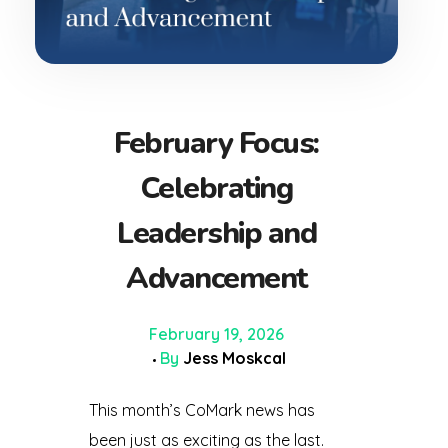
February Focus:
Celebrating
Leadership and
Advancement
February 19, 2026
By
Jess Moskcal
This month’s CoMark news has
been just as exciting as the last.