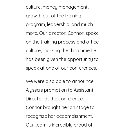
culture, money management,
growth out of the training
program, leadership, and much
more. Our director, Connor, spoke
on the training process and office
culture, marking the third time he
has been given the opportunity to
speak at one of our conferences.
We were also able to announce
Alyssa’s promotion to Assistant
Director at the conference.
Connor brought her on stage to
recognize her accomplishment.
Our team is incredibly proud of