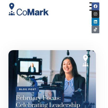
CoMark