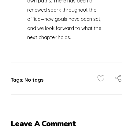
own paths. There has been a
renewed spark throughout the
office—new goals have been set,
and we look forward to what the
next chapter holds.
Tags: No tags
Leave A Comment