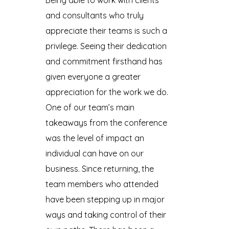
Being able to work with clients
and consultants who truly
appreciate their teams is such a
privilege. Seeing their dedication
and commitment firsthand has
given everyone a greater
appreciation for the work we do.
One of our team’s main
takeaways from the conference
was the level of impact an
individual can have on our
business. Since returning, the
team members who attended
have been stepping up in major
ways and taking control of their