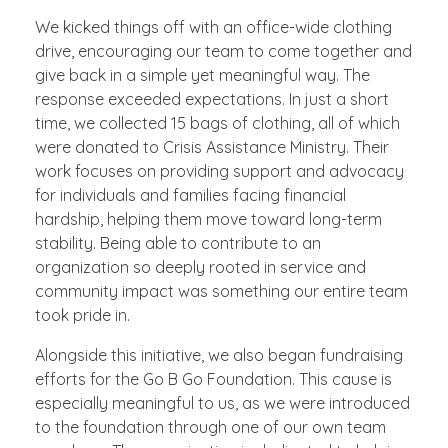
We kicked things off with an office-wide clothing
drive, encouraging our team to come together and
give back in a simple yet meaningful way. The
response exceeded expectations. In just a short
time, we collected 15 bags of clothing, all of which
were donated to Crisis Assistance Ministry. Their
work focuses on providing support and advocacy
for individuals and families facing financial
hardship, helping them move toward long-term
stability. Being able to contribute to an
organization so deeply rooted in service and
community impact was something our entire team
took pride in.
Alongside this initiative, we also began fundraising
efforts for the Go B Go Foundation. This cause is
especially meaningful to us, as we were introduced
to the foundation through one of our own team