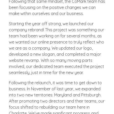
Following that same mindset, the CoMark team has
been focusing on the positive changes we can
make within ourselves and our business.
Starting the year off strong, we launched our
company rebrand! This project was something our
team had been working on for several months, as
we wanted our online presence to truly reflect who
we are as a company. We updated our logo,
developed a new slogan, and completed a major
website revamp. With so many moving parts
involved, our dedicated team executed the project
seamlessly, just in time for the new year.
Following the relaunch, it was time to get down to
business. In November of last year, we expanded
into two new territories: Maryland and Pittsburgh.
After promoting two directors and their teams, our
focus shifted to rebuilding our team here in
Charlotte. We’ve made significant progress and