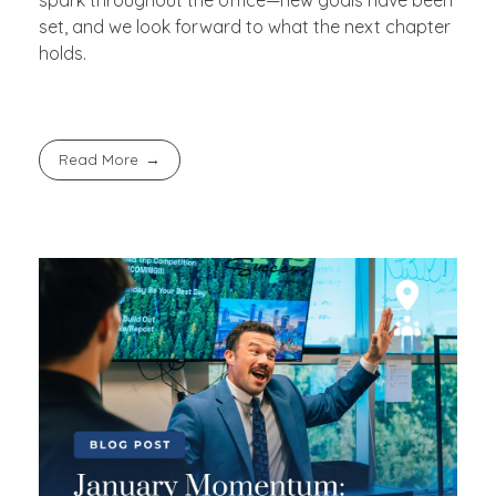
set, and we look forward to what the next chapter
holds.
Read More