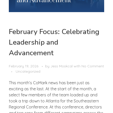
February Focus: Celebrating
Leadership and
Advancement
February 19, 2026
by
Jess Moskcal
with
No Comment
Uncategorized
This month’s CoMark news has been just as
exciting as the last. At the start of the month, a
select few members of the team loaded up and
took a trip down to Atlanta for the Southeastern
Regional Conference. At this conference, directors
and top reps from different campaigns across the