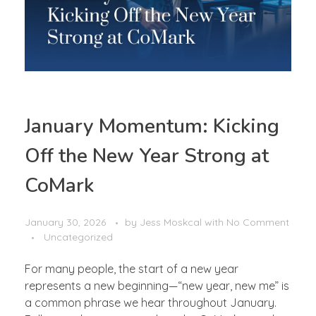
January Momentum: Kicking
Off the New Year Strong at
CoMark
January 30, 2026
by
Jess Moskcal
with
No Comment
Uncategorized
For many people, the start of a new year
represents a new beginning—“new year, new me” is
a common phrase we hear throughout January.