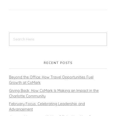
RECENT POSTS
Beyond the Office: How Travel Opportunities Fuel
Growth at CoMark
Giving Back: How CoMark Is Making an Impact in the
Charlotte Community
February Focus: Celebrating Leadership and
Advancement