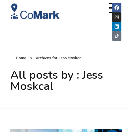
CoMark
Home
»
Archives for Jess Moskcal
All posts by : Jess
Moskcal