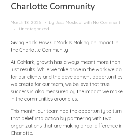
Charlotte Community
March 18, 2026
by
Jess Moskcal
with
No Comment
Uncategorized
Giving Back: How CoMark Is Making an Impact in
the Charlotte Community
At CoMark, growth has always meant more than
just results. While we take pride in the work we do
for our clients and the development opportunities
we create for our team, we believe that true
success is also measured by the impact we make
in the communities around us.
This month, our team had the opportunity to turn
that belief into action by partnering with two
organizations that are making a real difference in
Charlotte.