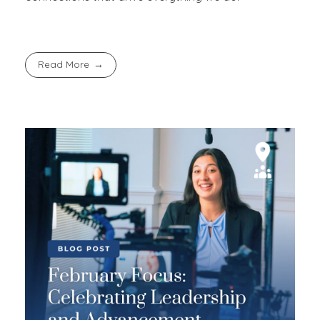
Read More