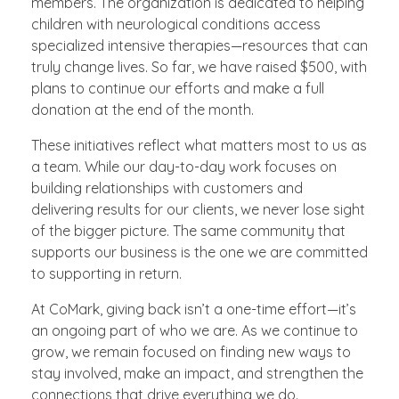
members. The organization is dedicated to helping
children with neurological conditions access
specialized intensive therapies—resources that can
truly change lives. So far, we have raised $500, with
plans to continue our efforts and make a full
donation at the end of the month.
These initiatives reflect what matters most to us as
a team. While our day-to-day work focuses on
building relationships with customers and
delivering results for our clients, we never lose sight
of the bigger picture. The same community that
supports our business is the one we are committed
to supporting in return.
At CoMark, giving back isn’t a one-time effort—it’s
an ongoing part of who we are. As we continue to
grow, we remain focused on finding new ways to
stay involved, make an impact, and strengthen the
connections that drive everything we do.