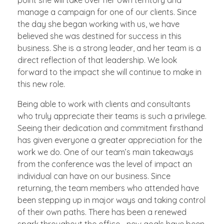
manage a campaign for one of our clients. Since
the day she began working with us, we have
believed she was destined for success in this
business. She is a strong leader, and her team is a
direct reflection of that leadership. We look
forward to the impact she will continue to make in
this new role.
Being able to work with clients and consultants
who truly appreciate their teams is such a privilege.
Seeing their dedication and commitment firsthand
has given everyone a greater appreciation for the
work we do. One of our team’s main takeaways
from the conference was the level of impact an
individual can have on our business. Since
returning, the team members who attended have
been stepping up in major ways and taking control
of their own paths. There has been a renewed
spark throughout the office—new goals have been