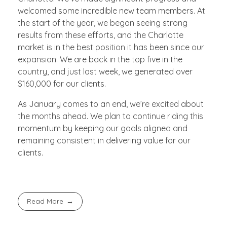
welcomed some incredible new team members. At
the start of the year, we began seeing strong
results from these efforts, and the Charlotte
market is in the best position it has been since our
expansion. We are back in the top five in the
country, and just last week, we generated over
$160,000 for our clients.
As January comes to an end, we’re excited about
the months ahead. We plan to continue riding this
momentum by keeping our goals aligned and
remaining consistent in delivering value for our
clients.
Read More