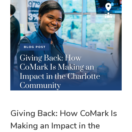
Giving Back: How CoMark Is
Making an Impact in the