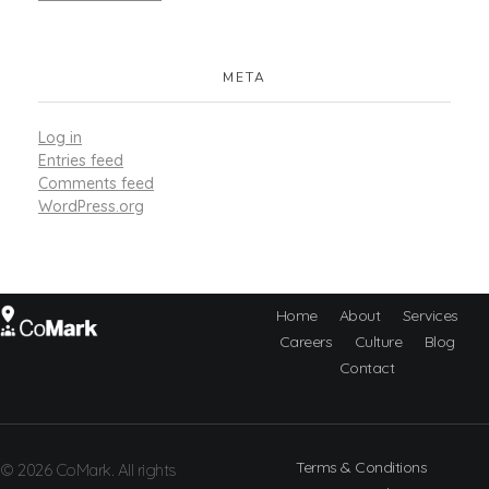
META
Log in
Entries feed
Comments feed
WordPress.org
Home
About
Services
Careers
Culture
Blog
CoMark
Contact
Terms & Conditions
© 2026 CoMark. All rights