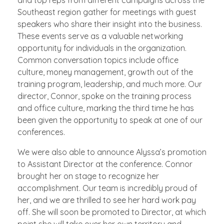
Southeast region gather for meetings with guest
speakers who share their insight into the business.
These events serve as a valuable networking
opportunity for individuals in the organization.
Common conversation topics include office
culture, money management, growth out of the
training program, leadership, and much more. Our
director, Connor, spoke on the training process
and office culture, marking the third time he has
been given the opportunity to speak at one of our
conferences.
We were also able to announce Alyssa’s promotion
to Assistant Director at the conference. Connor
brought her on stage to recognize her
accomplishment. Our team is incredibly proud of
her, and we are thrilled to see her hard work pay
off. She will soon be promoted to Director, at which
point she will take over her own territory and