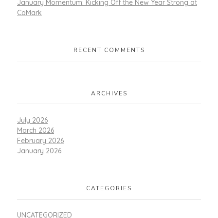
January Momentum: Kicking Off the New Year Strong at
CoMark
RECENT COMMENTS
ARCHIVES
July 2026
March 2026
February 2026
January 2026
CATEGORIES
UNCATEGORIZED