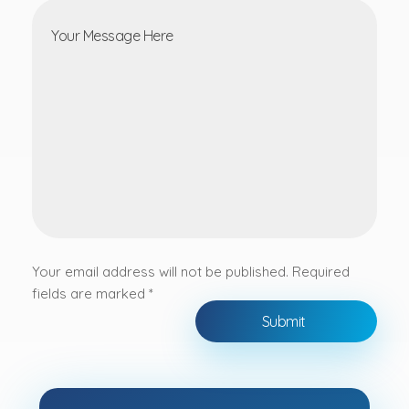
Your email address will not be published. Required
fields are marked *