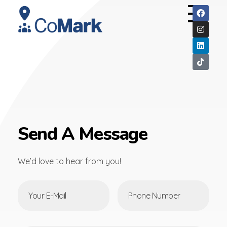
CoMark
Send A Message
We’d love to hear from you!