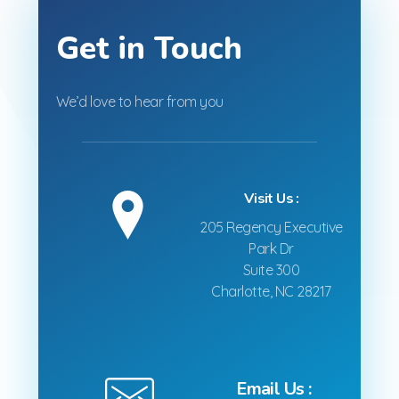
Get in Touch
We’d love to hear from you
Visit Us :
205 Regency Executive
Park Dr
Suite 300
Charlotte, NC 28217
Email Us :