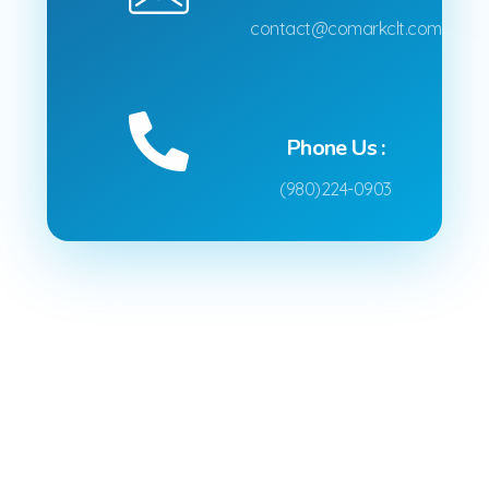
contact@comarkclt.com
Phone Us :
(980)224-0903